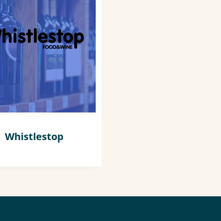
Whistlestop