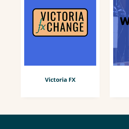
Victoria FX