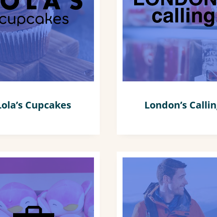
Lola’s Cupcakes
London’s Calli