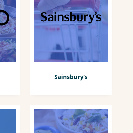
Sainsbury’s