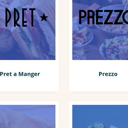
Pret a Manger
Prezzo