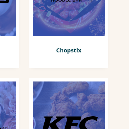
Chopstix