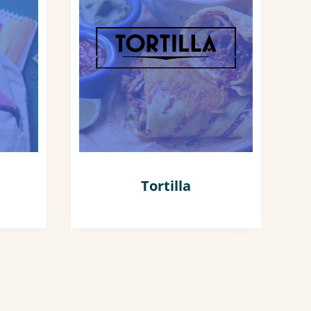
Tortilla