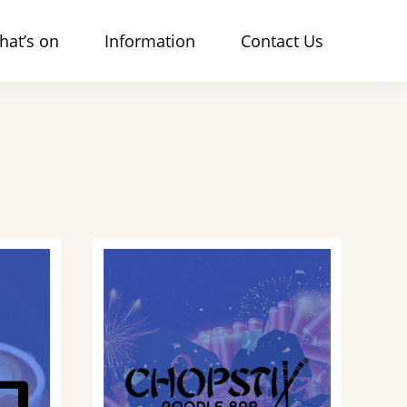
hat’s on
Information
Contact Us