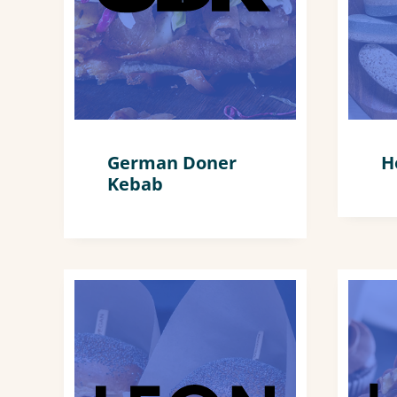
German Doner
H
Kebab