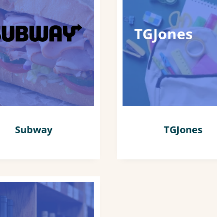
TGJones
Subway
TGJones