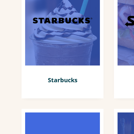
Starbucks