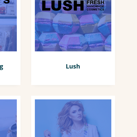
ng
Lush