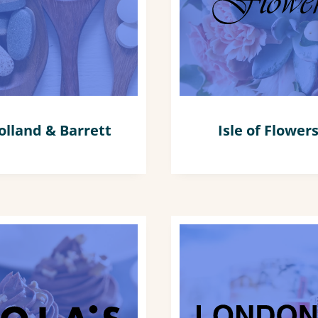
olland & Barrett
Isle of Flower