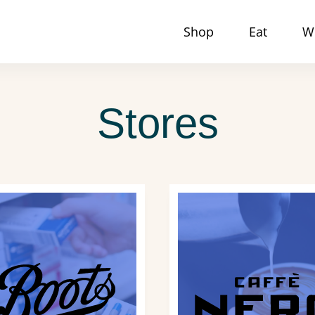
Shop
Eat
W
Stores