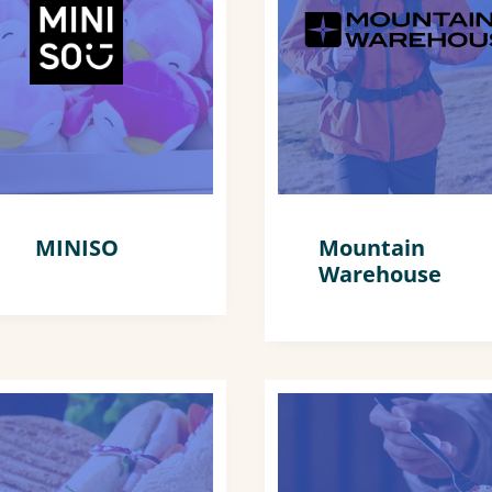
MINISO
Mountain
Warehouse