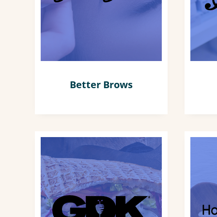
Better Brows