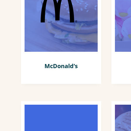
McDonald’s