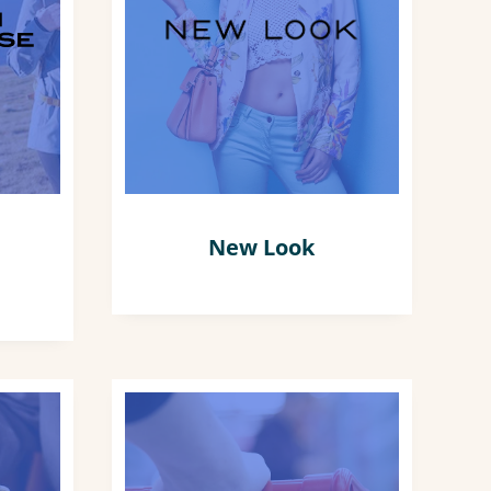
New Look