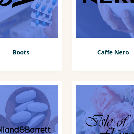
Boots
Caffe Nero