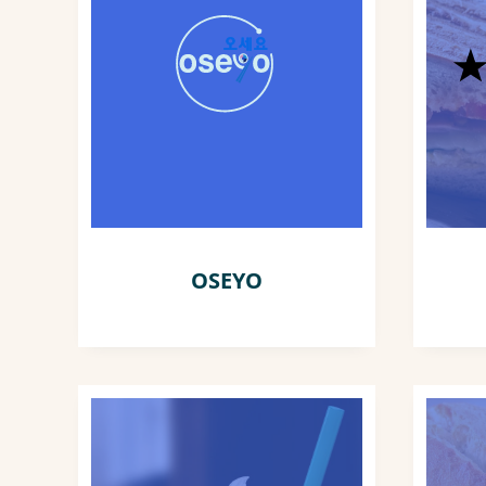
OSEYO