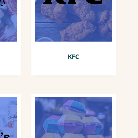
s
KFC