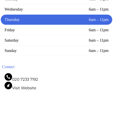
Wednesday
6am – 11pm
Thursday
6am – 11pm
Friday
6am – 11pm
Saturday
6am – 11pm
Sunday
6am – 11pm
Contact
020 7233 7192
Visit Website