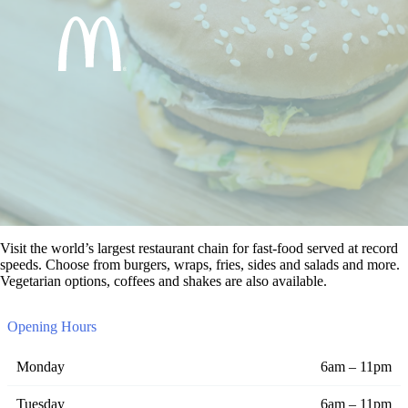
Visit the world’s largest restaurant chain for fast-food served at record
speeds. Choose from burgers, wraps, fries, sides and salads and more.
Vegetarian options, coffees and shakes are also available.
Opening Hours
Monday
6am – 11pm
Tuesday
6am – 11pm