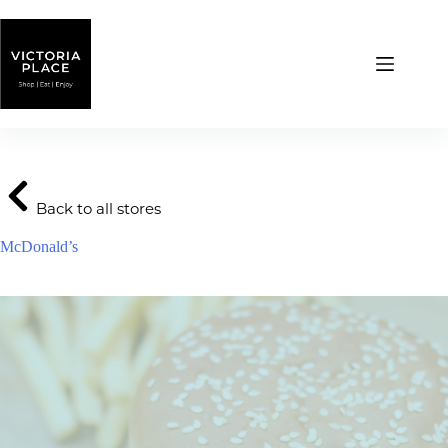
Skip
to
content
Back to all stores
McDonald’s