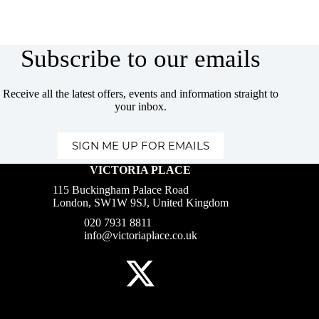
Subscribe to our emails
Receive all the latest offers, events and information straight to
your inbox.
SIGN ME UP FOR EMAILS
VICTORIA PLACE
115 Buckingham Palace Road
London, SW1W 9SJ, United Kingdom
020 7931 8811
info@victoriaplace.co.uk