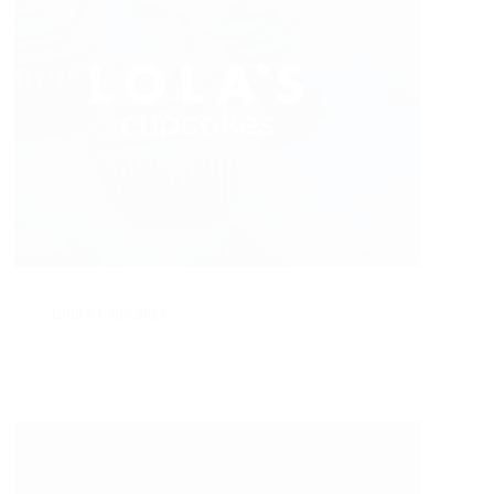
Lola’s Cupcakes