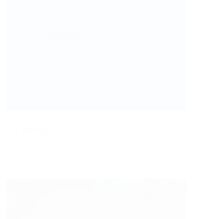
OSEYO