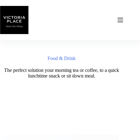
Skip
to
content
Food & Drink
The perfect solution your morning tea or coffee, to a quick
lunchtime snack or sit down meal.