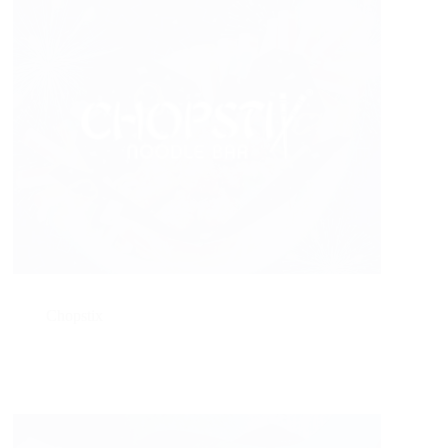
Chopstix