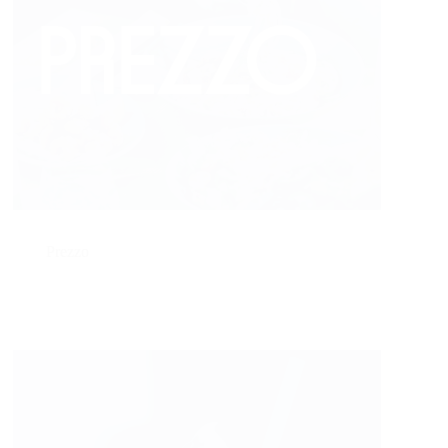
Prezzo