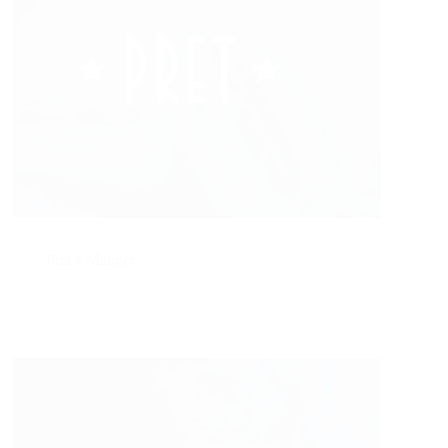
Pret a Manger