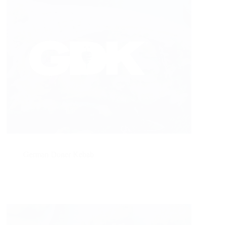
German Doner Kebab