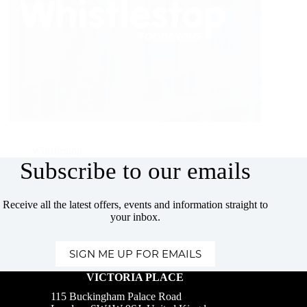
Whistlestop
Subscribe to our emails
Receive all the latest offers, events and information straight to
your inbox.
SIGN ME UP FOR EMAILS
VICTORIA PLACE
115 Buckingham Palace Road