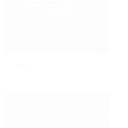
Tortilla