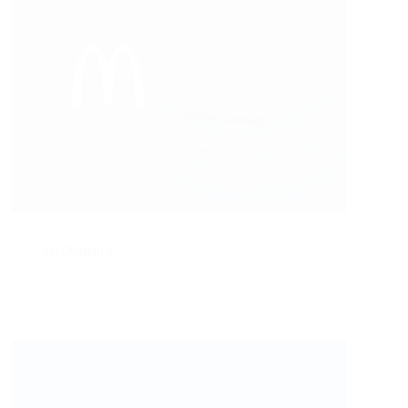
McDonald’s