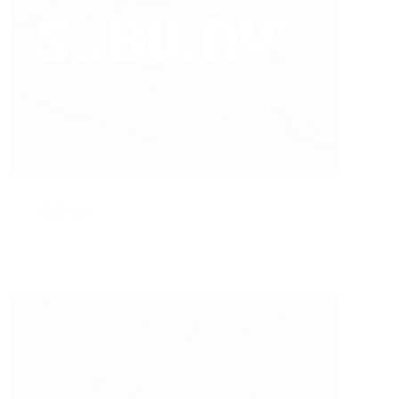
Subway