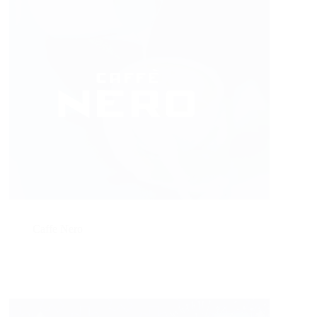
Caffe Nero