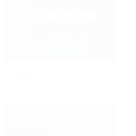
Starbucks