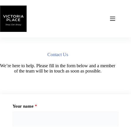
Skip
to
content
Contact Us
We’re here to help. Please fill in the form below and a member
of the team will be in touch as soon as possible.
Your name
*