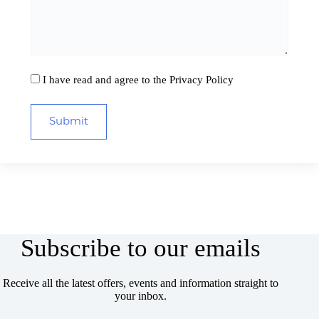
I have read and agree to the
Privacy Policy
Subscribe to our emails
Receive all the latest offers, events and information straight to
your inbox.