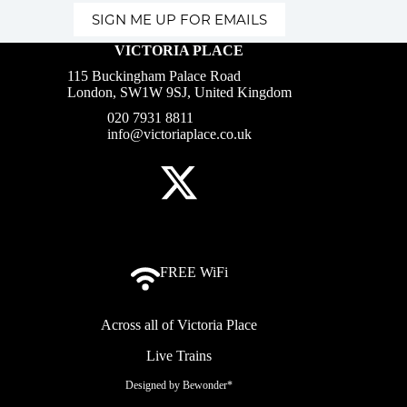
SIGN ME UP FOR EMAILS
VICTORIA PLACE
115 Buckingham Palace Road
London, SW1W 9SJ, United Kingdom
020 7931 8811
info@victoriaplace.co.uk
FREE WiFi
Across all of Victoria Place
Live Trains
Designed by
Bewonder*