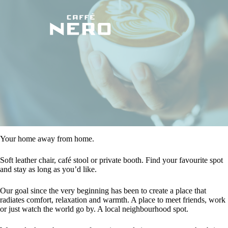
Your home away from home.
Soft leather chair, café stool or private booth. Find your favourite spot
and stay as long as you’d like.
Our goal since the very beginning has been to create a place that
radiates comfort, relaxation and warmth. A place to meet friends, work
or just watch the world go by. A local neighbourhood spot.