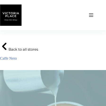
Skip
to
content
Back to all stores
Caffe Nero