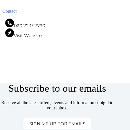
Contact
020 7233 7790
Visit Website
Subscribe to our emails
Receive all the latest offers, events and information straight to
your inbox.
SIGN ME UP FOR EMAILS