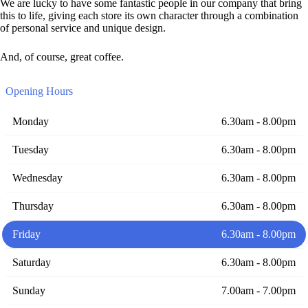
We are lucky to have some fantastic people in our company that bring
this to life, giving each store its own character through a combination
of personal service and unique design.
And, of course, great coffee.
Opening Hours
Monday
6.30am - 8.00pm
Tuesday
6.30am - 8.00pm
Wednesday
6.30am - 8.00pm
Thursday
6.30am - 8.00pm
Friday
6.30am - 8.00pm
Saturday
6.30am - 8.00pm
Sunday
7.00am - 7.00pm