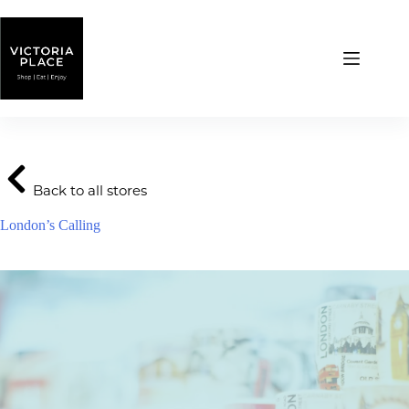
Skip
to
content
Back to all stores
London’s Calling