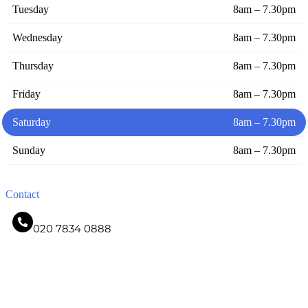
Tuesday
8am – 7.30pm
Wednesday
8am – 7.30pm
Thursday
8am – 7.30pm
Friday
8am – 7.30pm
Saturday
8am – 7.30pm
Sunday
8am – 7.30pm
Contact
020 7834 0888