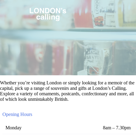
Whether you’re visiting London or simply looking for a memoir of the
capital, pick up a range of souvenirs and gifts at London’s Calling.
Explore a variety of ornaments, postcards, confectionary and more, all
of which look unmistakably British.
Opening Hours
Monday
8am – 7.30pm