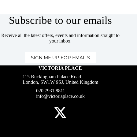
Subscribe to our emails
Receive all the latest offers, events and information straight to
your inbox.
SIGN ME UP FOR EMAILS
VICTORIA PLACE
115 Buckingham Palace Road
London, SW1W 9SJ, United Kingdom
020 7931 8811
info@victoriaplace.co.uk