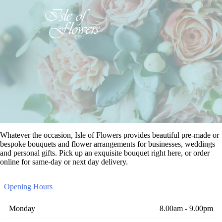
Whatever the occasion, Isle of Flowers provides beautiful pre-made or
bespoke bouquets and flower arrangements for businesses, weddings
and personal gifts. Pick up an exquisite bouquet right here, or order
online for same-day or next day delivery.
Opening Hours
Monday
8.00am - 9.00pm