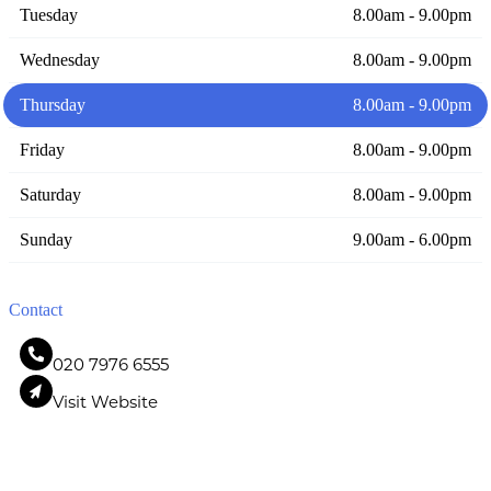
Tuesday
8.00am - 9.00pm
Wednesday
8.00am - 9.00pm
Thursday
8.00am - 9.00pm
Friday
8.00am - 9.00pm
Saturday
8.00am - 9.00pm
Sunday
9.00am - 6.00pm
Contact
020 7976 6555
Visit Website