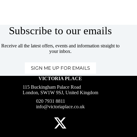
Subscribe to our emails
Receive all the latest offers, events and information straight to
your inbox.
SIGN ME UP FOR EMAILS
VICTORIA PLACE
115 Buckingham Palace Road
London, SW1W 9SJ, United Kingdom
020 7931 8811
info@victoriaplace.co.uk