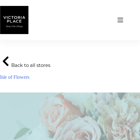
Skip
to
content
Back to all stores
Isle of Flowers