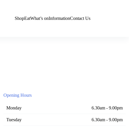
Shop
Eat
What’s on
Information
Contact Us
Opening Hours
Monday
6.30am - 9.00pm
Tuesday
6.30am - 9.00pm