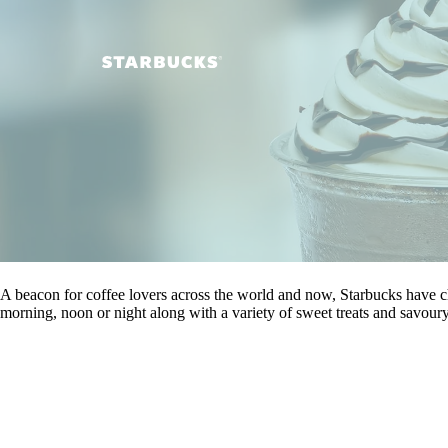
A beacon for coffee lovers across the world and now, Starbucks have ch
morning, noon or night along with a variety of sweet treats and savoury