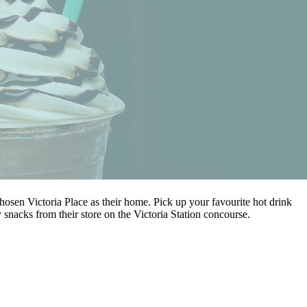
osen Victoria Place as their home. Pick up your favourite hot drink
 snacks from their store on the Victoria Station concourse.