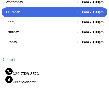
Wednesday
6.30am - 9.00pm
Thursday
6.30am - 9.00pm
Friday
6.30am - 9.00pm
Saturday
6.30am - 9.00pm
Sunday
6.30am - 9.00pm
Contact
020 7529 8370
Visit Website