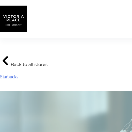
Skip
to
content
Back to all stores
Starbucks