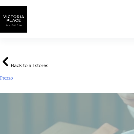
Skip
to
content
Back to all stores
Prezzo