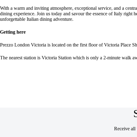
With a warm and inviting atmosphere, exceptional service, and a central
dining experience. Join us today and savour the essence of Italy right 
unforgettable Italian dining adventure.
Getting here
Prezzo London Victoria is located on the first floor of Victoria Place Sh
The nearest station is Victoria Station which is only a 2-minute walk a
Receive all 