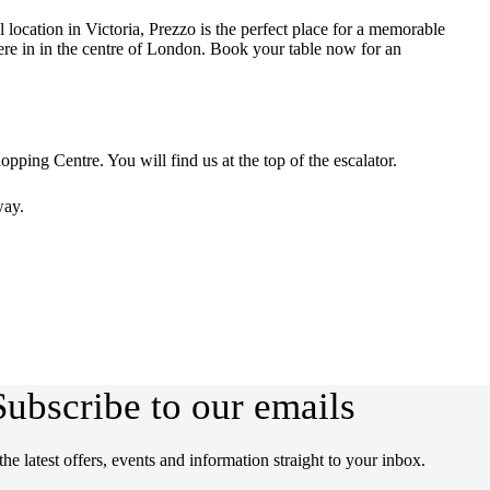
 location in Victoria, Prezzo is the perfect place for a memorable
here in in the centre of London. Book your table now for an
opping Centre. You will find us at the top of the escalator.
way.
Subscribe to our emails
the latest offers, events and information straight to your inbox.