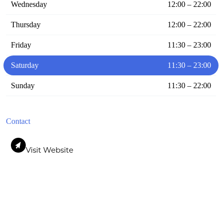
Wednesday
12:00 – 22:00
Thursday
12:00 – 22:00
Friday
11:30 – 23:00
Saturday
11:30 – 23:00
Sunday
11:30 – 22:00
Contact
Visit Website