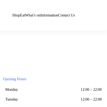
Shop
Eat
What’s on
Information
Contact Us
Opening Hours
Monday
12:00 – 22:00
Tuesday
12:00 – 22:00