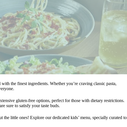
ed with the finest ingredients. Whether you’re craving classic pasta,
veryone.
tensive gluten-free options, perfect for those with dietary restrictions.
re sure to satisfy your taste buds.
 the little ones! Explore our dedicated kids’ menu, specially curated to