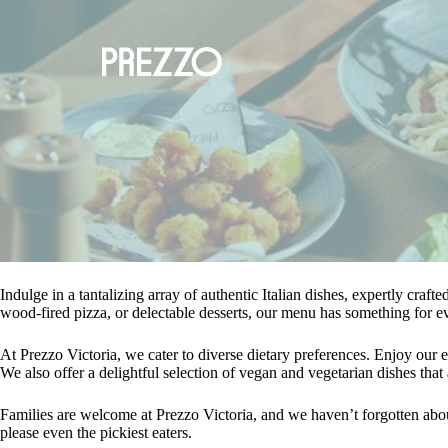
Indulge in a tantalizing array of authentic Italian dishes, expertly craft
wood-fired pizza, or delectable desserts, our menu has something for e
At Prezzo Victoria, we cater to diverse dietary preferences. Enjoy our ex
We also offer a delightful selection of vegan and vegetarian dishes that a
Families are welcome at Prezzo Victoria, and we haven’t forgotten about
please even the pickiest eaters.